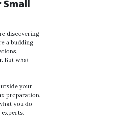
r Small
re discovering
re a budding
ations,
r. But what
outside your
ax preparation,
 what you do
 experts.