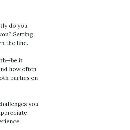
tly do you
you? Setting
 the line.
ith—be it
 and how often
both parties on
challenges you
appreciate
perience