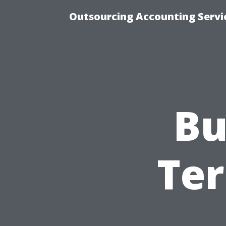
Outsourcing Accounting Servic
Bu
Ter