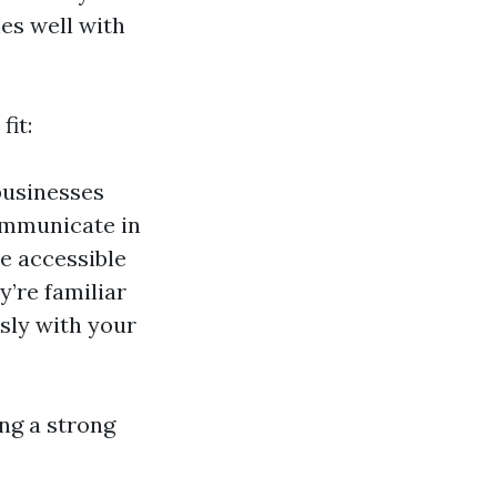
hes well with
fit:
businesses
ommunicate in
re accessible
’re familiar
sly with your
ing a strong