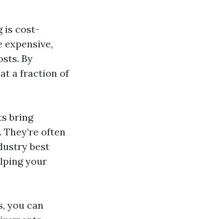
 is cost-
e expensive,
osts. By
at a fraction of
ts bring
. They’re often
ndustry best
elping your
s, you can