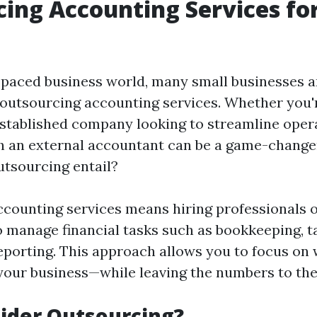
ing Accounting Services fo
t-paced business world, many small businesses a
f outsourcing accounting services. Whether you'
established company looking to streamline oper
h an external accountant can be a game-change
utsourcing entail?
counting services means hiring professionals 
o manage financial tasks such as bookkeeping, t
reporting. This approach allows you to focus on
our business—while leaving the numbers to the
ider Outsourcing?