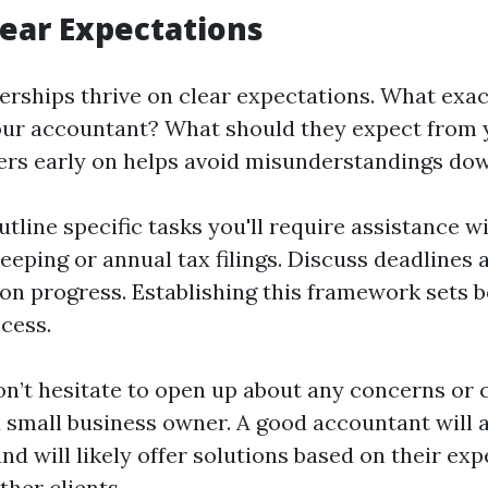
lear Expectations
nerships thrive on clear expectations. What exac
ur accountant? What should they expect from 
rs early on helps avoid misunderstandings down
utline specific tasks you'll require assistance w
eping or annual tax filings. Discuss deadlines
 on progress. Establishing this framework sets 
cess.
don’t hesitate to open up about any concerns or 
a small business owner. A good accountant will 
d will likely offer solutions based on their ex
ther clients.