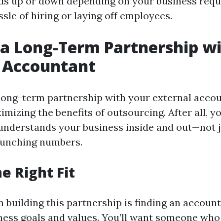
ds up or down depending on your business req
sle of hiring or laying off employees.
 a Long-Term Partnership w
l Accountant
 long-term partnership with your external accou
imizing the benefits of outsourcing. After all, 
nderstands your business inside and out—not j
runching numbers.
e Right Fit
in building this partnership is finding an accoun
ness goals and values. You’ll want someone who