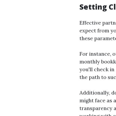
Setting C
Effective part
expect from yo
these paramete
For instance, o
monthly bookke
you'll check in
the path to suc
Additionally, 
might face as 
transparency an
working with o