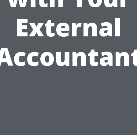
External
Accountan