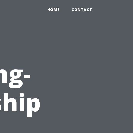
HOME
CONTACT
ng-
ship