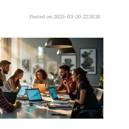
Posted on 2025-03-20 22:18:18