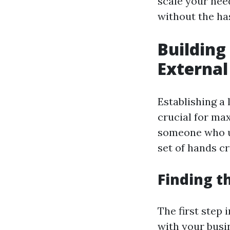
scale your nee
without the has
Building
Externa
Establishing a
crucial for max
someone who u
set of hands c
Finding th
The first step 
with your busi