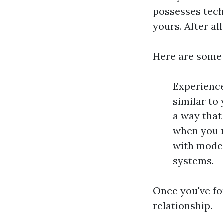
possesses techn
yours. After al
Here are some t
Experience
similar to
a way that
when you n
with moder
systems.
Once you've fou
relationship.