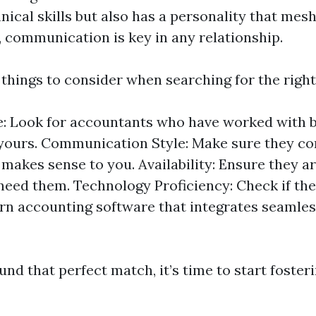
ical skills but also has a personality that mes
l, communication is key in any relationship.
hings to consider when searching for the right 
: Look for accountants who have worked with 
 yours. Communication Style: Make sure they c
 makes sense to you. Availability: Ensure they a
eed them. Technology Proficiency: Check if they
n accounting software that integrates seamles
nd that perfect match, it’s time to start foster