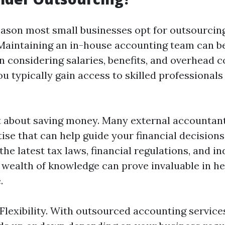
ason most small businesses opt for outsourcing
 Maintaining an in-house accounting team can b
 considering salaries, benefits, and overhead c
u typically gain access to skilled professionals 
ust about saving money. Many external accountan
ise that can help guide your financial decisions
the latest tax laws, financial regulations, and i
s wealth of knowledge can prove invaluable in h
.
Flexibility. With outsourced accounting service