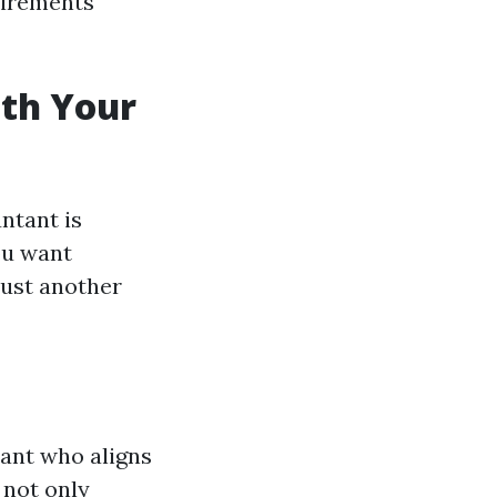
uirements
ith Your
ntant is
you want
ust another
tant who aligns
 not only