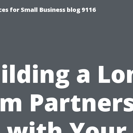
es for Small Business blog 9116
ilding a Lo
m Partner
with Your