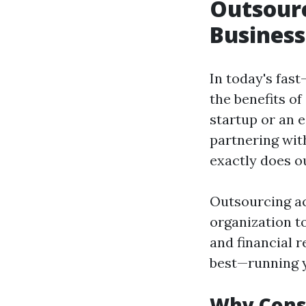
Outsourc
Business
In today's fas
the benefits o
startup or an 
partnering wit
exactly does o
Outsourcing ac
organization t
and financial 
best—running y
Why Cons