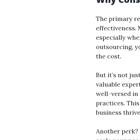
The primary re
effectiveness.
especially when
outsourcing, yo
the cost.
But it’s not j
valuable expert
well-versed in 
practices. Thi
business thrive
Another perk? 